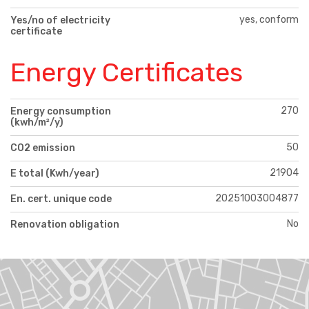
yes, conform
Yes/no of electricity
certificate
Energy Certificates
270
Energy consumption
(kwh/m²/y)
50
CO2 emission
21904
E total (Kwh/year)
20251003004877
En. cert. unique code
No
Renovation obligation