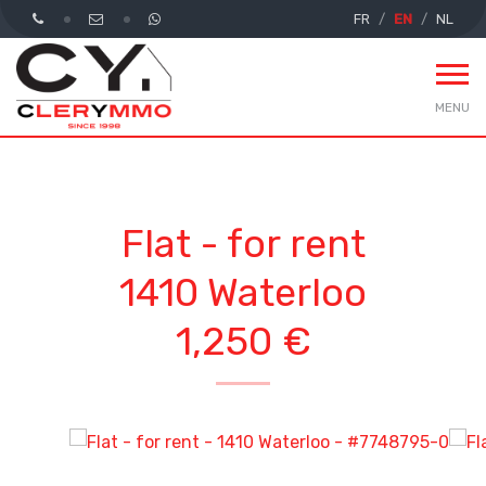
FR
EN
NL
MENU
Flat - for rent
1410 Waterloo
1,250 €