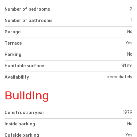
2
Number of bedrooms
1
Number of bathrooms
No
Garage
Yes
Terrace
No
Parking
81 m²
Habitable surface
immediately
Availability
Building
1979
Construction year
No
Inside parking
Yes
Outside parking