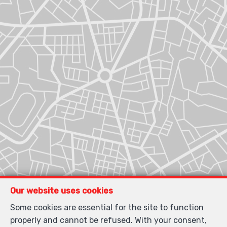
Our website uses cookies
Some cookies are essential for the site to function
properly and cannot be refused. With your consent,