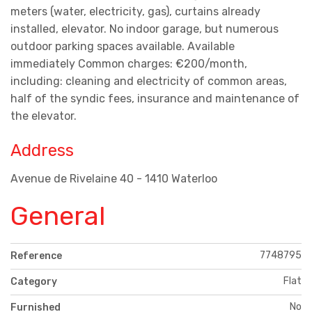
meters (water, electricity, gas), curtains already
installed, elevator. No indoor garage, but numerous
outdoor parking spaces available. Available
immediately Common charges: €200/month,
including: cleaning and electricity of common areas,
half of the syndic fees, insurance and maintenance of
the elevator.
Address
Avenue de Rivelaine 40 - 1410 Waterloo
General
7748795
Reference
Flat
Category
No
Furnished