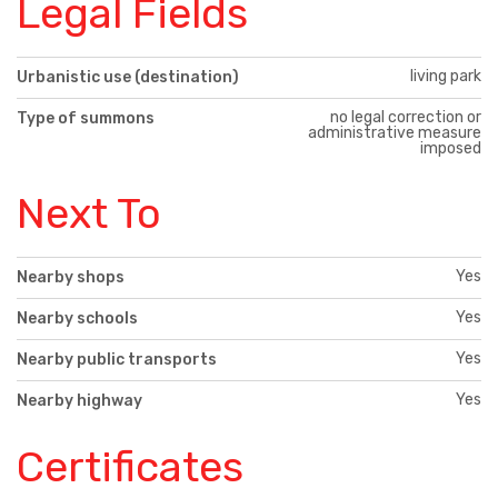
Legal Fields
living park
Urbanistic use (destination)
no legal correction or
Type of summons
administrative measure
imposed
Next To
Yes
Nearby shops
Yes
Nearby schools
Yes
Nearby public transports
Yes
Nearby highway
Certificates