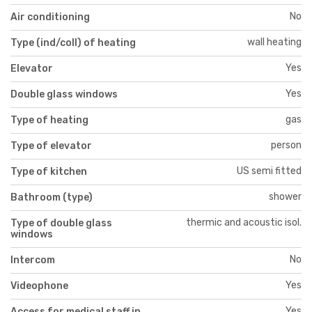
No
Air conditioning
wall heating
Type (ind/coll) of heating
Yes
Elevator
Yes
Double glass windows
gas
Type of heating
person
Type of elevator
US semi fitted
Type of kitchen
shower
Bathroom (type)
thermic and acoustic isol.
Type of double glass
windows
No
Intercom
Yes
Videophone
Yes
Access for medical staff in