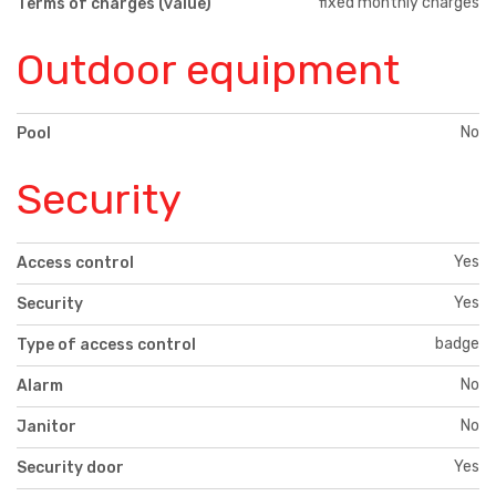
fixed monthly charges
Terms of charges (value)
Outdoor equipment
No
Pool
Security
Yes
Access control
Yes
Security
badge
Type of access control
No
Alarm
No
Janitor
Yes
Security door