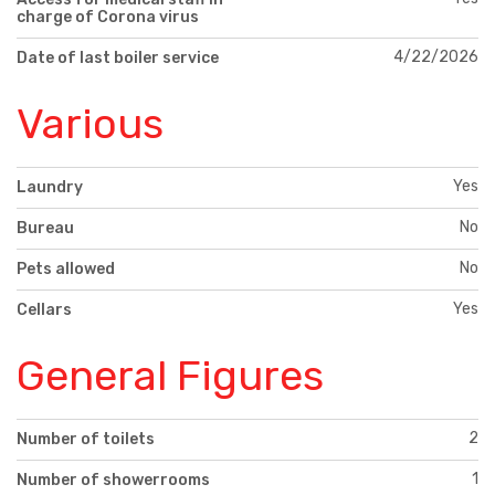
charge of Corona virus
4/22/2026
Date of last boiler service
Various
Yes
Laundry
No
Bureau
No
Pets allowed
Yes
Cellars
General Figures
2
Number of toilets
1
Number of showerrooms