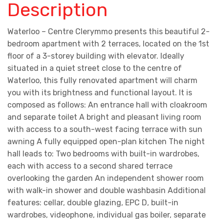
Description
Waterloo – Centre Clerymmo presents this beautiful 2-
bedroom apartment with 2 terraces, located on the 1st
floor of a 3-storey building with elevator. Ideally
situated in a quiet street close to the centre of
Waterloo, this fully renovated apartment will charm
you with its brightness and functional layout. It is
composed as follows: An entrance hall with cloakroom
and separate toilet A bright and pleasant living room
with access to a south-west facing terrace with sun
awning A fully equipped open-plan kitchen The night
hall leads to: Two bedrooms with built-in wardrobes,
each with access to a second shared terrace
overlooking the garden An independent shower room
with walk-in shower and double washbasin Additional
features: cellar, double glazing, EPC D, built-in
wardrobes, videophone, individual gas boiler, separate