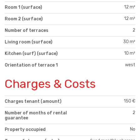
12 m²
Room 1 (surface)
12 m²
Room 2 (surface)
2
Number of terraces
30 m²
Living room (surface)
10 m²
Kitchen (surf) (surface)
west
Orientation of terrace 1
Charges & Costs
150 €
Charges tenant (amount)
2
Number of months of rental
guarantee
No
Property occupied