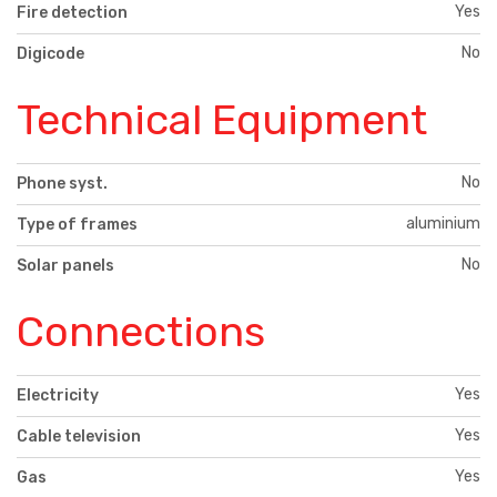
Yes
Fire detection
No
Digicode
Technical Equipment
No
Phone syst.
aluminium
Type of frames
No
Solar panels
Connections
Yes
Electricity
Yes
Cable television
Yes
Gas