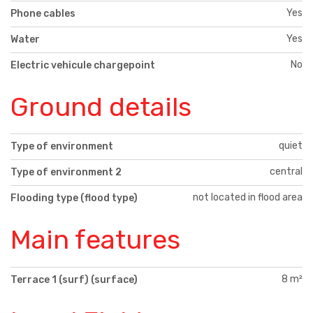
Yes
Phone cables
Yes
Water
No
Electric vehicule chargepoint
Ground details
quiet
Type of environment
central
Type of environment 2
not located in flood area
Flooding type (flood type)
Main features
8 m²
Terrace 1 (surf) (surface)