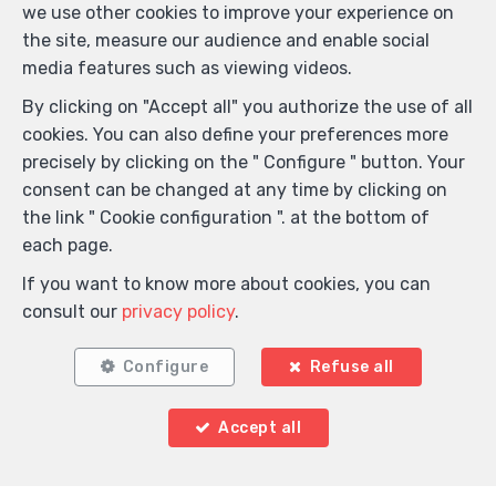
we use other cookies to improve your experience on
the site, measure our audience and enable social
media features such as viewing videos.
By clicking on "Accept all" you authorize the use of all
cookies. You can also define your preferences more
precisely by clicking on the " Configure " button. Your
consent can be changed at any time by clicking on
the link " Cookie configuration ". at the bottom of
each page.
If you want to know more about cookies, you can
consult our
privacy policy
.
Configure
Refuse all
Accept all