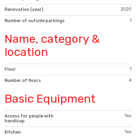
2020
Renovation (year)
1
Number of outside parkings
Name, category &
location
1
Floor
4
Number of floors
Basic Equipment
Yes
Access for people with
handicap
Yes
Kitchen