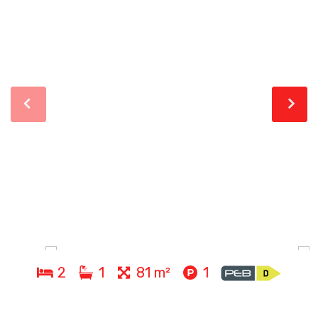
2
1
81 m²
1