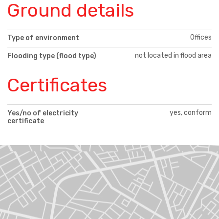
Ground details
Offices
Type of environment
not located in flood area
Flooding type (flood type)
Certificates
yes, conform
Yes/no of electricity
certificate