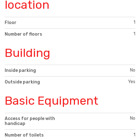
location
1
Floor
1
Number of floors
Building
No
Inside parking
Yes
Outside parking
Basic Equipment
No
Access for people with
handicap
1
Number of toilets