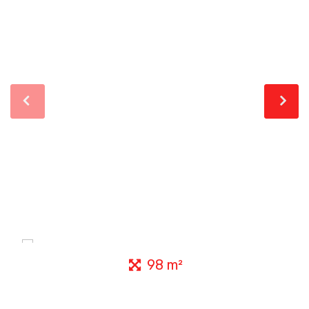
98 m²