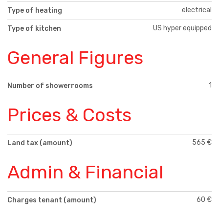
electrical
Type of heating
US hyper equipped
Type of kitchen
General Figures
1
Number of showerrooms
Prices & Costs
565 €
Land tax (amount)
Admin & Financial
60 €
Charges tenant (amount)