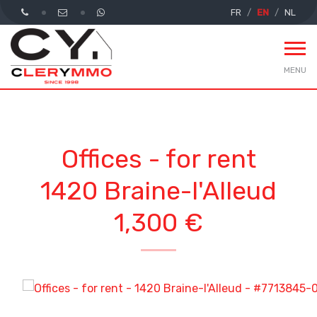
FR
EN
NL
MENU
Offices - for rent
1420 Braine-l'Alleud
1,300 €