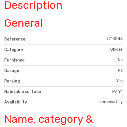
Description
General
7713845
Reference
Offices
Category
No
Furnished
No
Garage
Yes
Parking
98 m²
Habitable surface
immediately
Availability
Name, category &