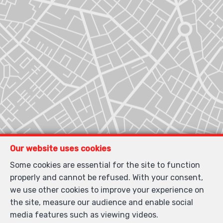
Our website uses cookies
Some cookies are essential for the site to function
properly and cannot be refused. With your consent,
Locate on map
we use other cookies to improve your experience on
the site, measure our audience and enable social
media features such as viewing videos.