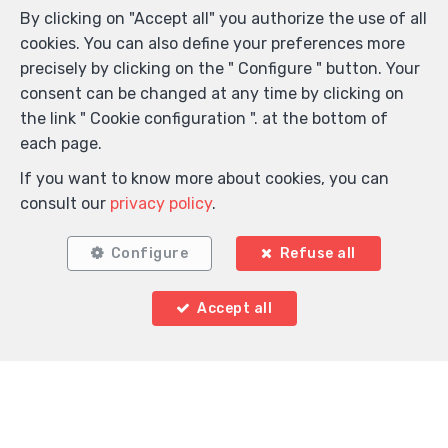
By clicking on "Accept all" you authorize the use of all
cookies. You can also define your preferences more
precisely by clicking on the " Configure " button. Your
consent can be changed at any time by clicking on
the link " Cookie configuration ". at the bottom of
each page.
If you want to know more about cookies, you can
consult our
privacy policy
.
Configure
Refuse all
Accept all