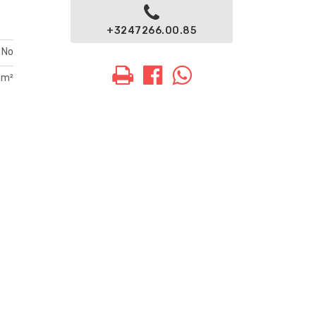
+3247266.00.85
No
 m²