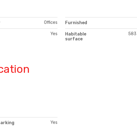
Offices
y
Furnished
Yes
583
Habitable
surface
cation
Yes
parking