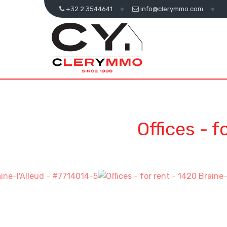
+32 2 3544641
info@clerymmo.com
Offices - f