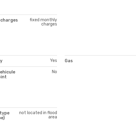
fixed monthly
 charges
charges
Yes
ty
Gas
No
vehicule
int
not located in flood
 type
area
pe)