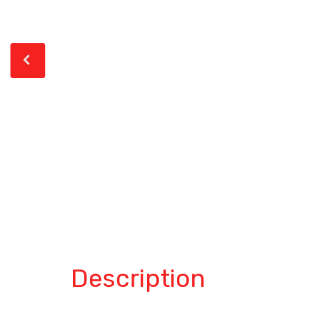
Description