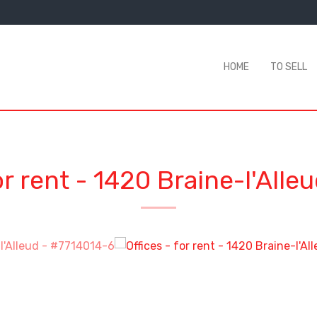
HOME
TO SELL
or rent
-
1420 Braine-l'Alle