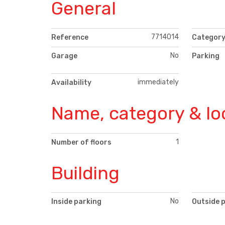
General
7714014
Reference
Categor
No
Garage
Parking
immediately
Availability
Name, category & lo
1
Number of floors
Building
No
Inside parking
Outside 