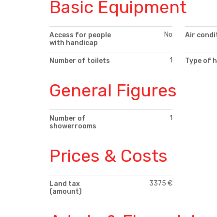
Basic Equipment
No
Access for people
Air condi
with handicap
1
Number of toilets
Type of 
General Figures
1
Number of
showerrooms
Prices & Costs
3375 €
Land tax
(amount)