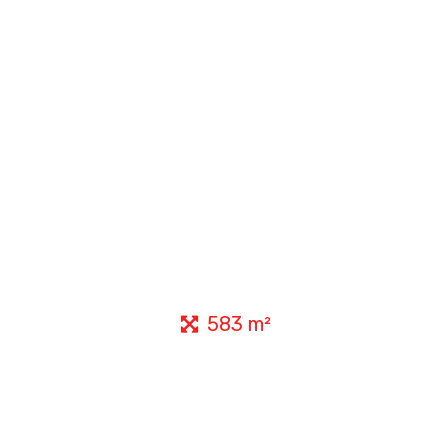
583 m²