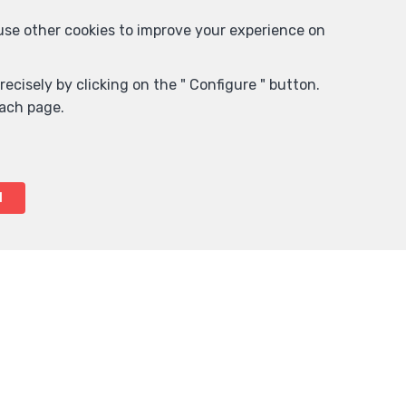
 use other cookies to improve your experience on
ecisely by clicking on the " Configure " button.
each page.
l