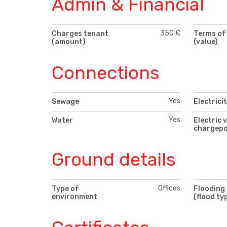
Admin & Financial
350 €
Charges tenant
Terms of
(amount)
(value)
Connections
Yes
Sewage
Electrici
Yes
Water
Electric 
chargepo
Ground details
Offices
Type of
Flooding
environment
(flood ty