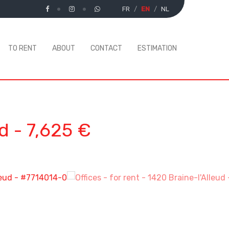
FR
EN
NL
TO RENT
ABOUT
CONTACT
ESTIMATION
ud
-
7,625 €