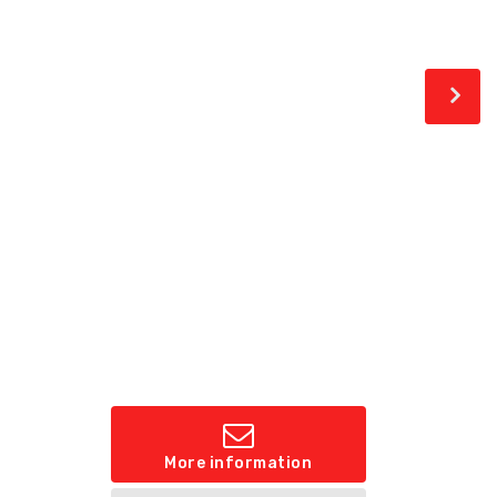
More information