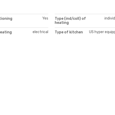
Yes
indivi
tioning
Type (ind/coll) of
heating
electrical
US hyper equip
heating
Type of kitchen