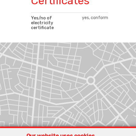
Certificates
yes, conform
Yes/no of
electricity
certificate