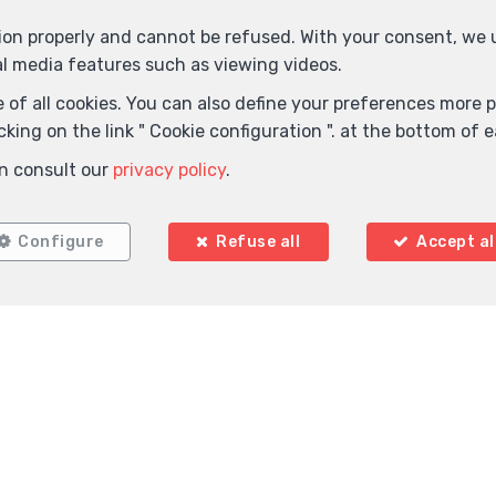
tion properly and cannot be refused. With your consent, we
al media features such as viewing videos.
 of all cookies. You can also define your preferences more pr
king on the link " Cookie configuration ". at the bottom of 
Locate on map
n consult our
privacy policy
.
Configure
Refuse all
Accept al