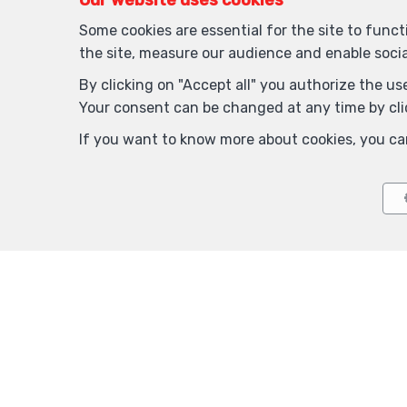
Our website uses cookies
Some cookies are essential for the site to func
the site, measure our audience and enable soci
By clicking on "Accept all" you authorize the use
Your consent can be changed at any time by clic
If you want to know more about cookies, you ca