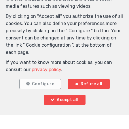
media features such as viewing videos.
By clicking on "Accept all" you authorize the use of all
cookies. You can also define your preferences more
precisely by clicking on the " Configure " button. Your
consent can be changed at any time by clicking on
the link " Cookie configuration ". at the bottom of
each page.
If you want to know more about cookies, you can
consult our
privacy policy
.
Configure
Refuse all
Locate on map
Accept all