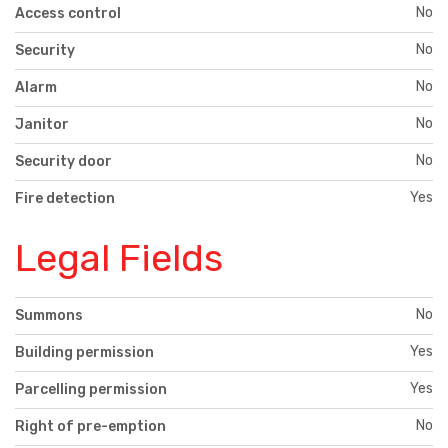
No
Access control
No
Security
No
Alarm
No
Janitor
No
Security door
Yes
Fire detection
Legal Fields
No
Summons
Yes
Building permission
Yes
Parcelling permission
No
Right of pre-emption