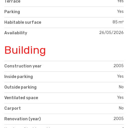
Yes
Terrace
Yes
Parking
85 m²
Habitable surface
26/05/2026
Availability
Building
2005
Construction year
Yes
Inside parking
No
Outside parking
Yes
Ventilated space
No
Carport
2005
Renovation (year)