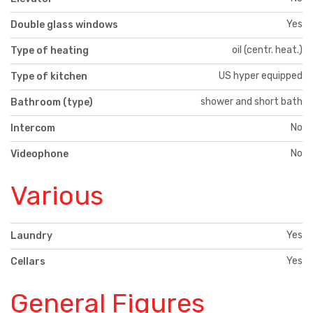
Yes
Double glass windows
oil (centr. heat.)
Type of heating
US hyper equipped
Type of kitchen
shower and short bath
Bathroom (type)
No
Intercom
No
Videophone
Various
Yes
Laundry
Yes
Cellars
General Figures