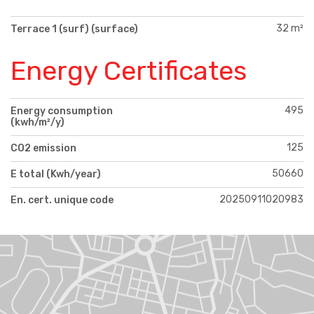
32 m²
Terrace 1 (surf) (surface)
Energy Certificates
495
Energy consumption
(kwh/m²/y)
125
CO2 emission
50660
E total (Kwh/year)
20250911020983
En. cert. unique code