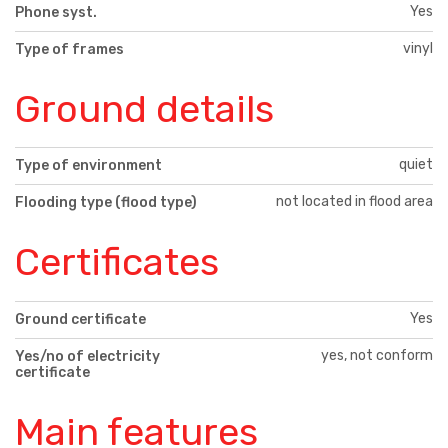
Yes
Phone syst.
vinyl
Type of frames
Ground details
quiet
Type of environment
not located in flood area
Flooding type (flood type)
Certificates
Yes
Ground certificate
yes, not conform
Yes/no of electricity
certificate
Main features