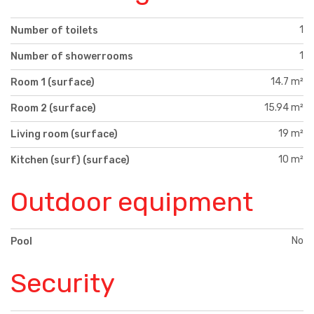
1
Number of toilets
1
Number of showerrooms
14.7 m²
Room 1 (surface)
15.94 m²
Room 2 (surface)
19 m²
Living room (surface)
10 m²
Kitchen (surf) (surface)
Outdoor equipment
No
Pool
Security