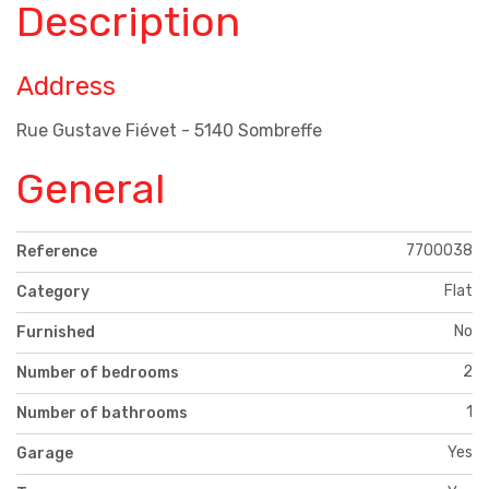
Description
Address
Rue Gustave Fiévet - 5140 Sombreffe
General
7700038
Reference
Flat
Category
No
Furnished
2
Number of bedrooms
1
Number of bathrooms
Yes
Garage