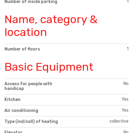
1
Number of inside parking
Name, category &
location
1
Number of floors
Basic Equipment
No
Access for people with
handicap
Yes
Kitchen
Yes
Air conditioning
collective
Type (ind/coll) of heating
No
Elevator