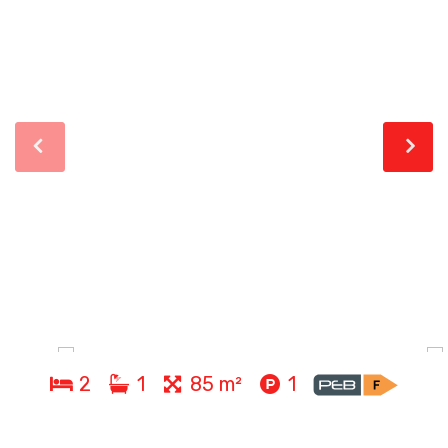
2
1
85 m²
1