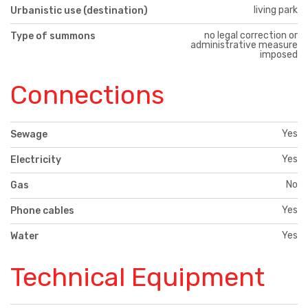
living park
Urbanistic use (destination)
no legal correction or
Type of summons
administrative measure
imposed
Connections
Yes
Sewage
Yes
Electricity
No
Gas
Yes
Phone cables
Yes
Water
Technical Equipment