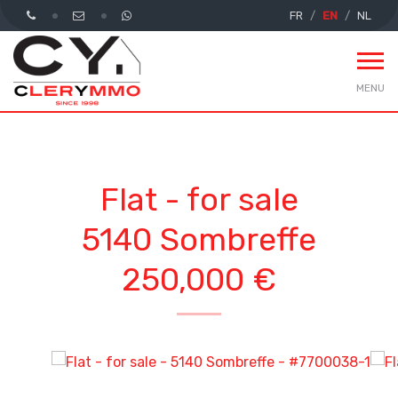
FR
EN
NL
MENU
Flat - for sale
5140 Sombreffe
250,000 €