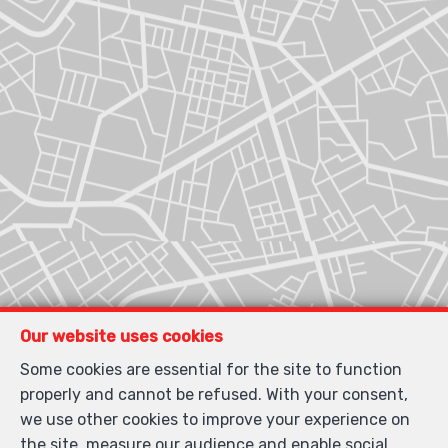
Our website uses cookies
Some cookies are essential for the site to function
properly and cannot be refused. With your consent,
we use other cookies to improve your experience on
the site, measure our audience and enable social