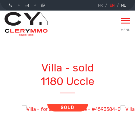
FR
EN
NL
MENU
Villa - sold
1180 Uccle
SOLD