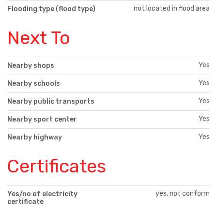
not located in flood area
Flooding type (flood type)
Next To
Yes
Nearby shops
Yes
Nearby schools
Yes
Nearby public transports
Yes
Nearby sport center
Yes
Nearby highway
Certificates
yes, not conform
Yes/no of electricity
certificate