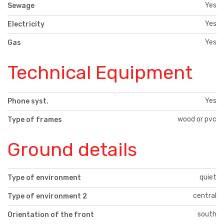
Yes
Sewage
Yes
Electricity
Yes
Gas
Technical Equipment
Yes
Phone syst.
wood or pvc
Type of frames
Ground details
quiet
Type of environment
central
Type of environment 2
south
Orientation of the front