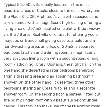
Typical 50s-60s villa ideally located in the most
beautiful areas of Uccle, close to the observatory and
the Place ST JOB. Architect's villa with spacious and
airy volumes with a magnificent high ceiling offering a
living area of ​​307 m2 located on a plot without vis-à-
vis the 7.8 ares. Real villa of character offering you a
majestic entrance hall giving ease to a toilet and a
hand-washing area, an office of 20 m2, a separate
equipped kitchen and a dining room, a magnificent
very spacious living room with a second room. dining
room / adjoining library. Upstairs, the night hall on the
one hand the deserted master bedroom benefiting
from a dressing area and an adjoining bathroom /
shower. On the other hand, it deserted three other
bedrooms sharing an upstairs toilet and a separate
shower room. On the second floor, a plateau fitted out
the 50 m2 under-roof with a beautiful height under
ceiling. This tray can make use of the relaxation room