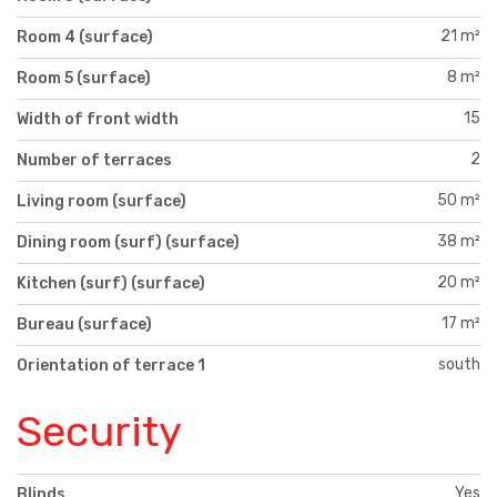
21 m²
Room 4 (surface)
8 m²
Room 5 (surface)
15
Width of front width
2
Number of terraces
50 m²
Living room (surface)
38 m²
Dining room (surf) (surface)
20 m²
Kitchen (surf) (surface)
17 m²
Bureau (surface)
south
Orientation of terrace 1
Security
Yes
Blinds