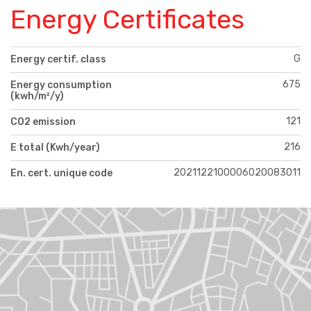
Energy Certificates
G
Energy certif. class
675
Energy consumption
(kwh/m²/y)
121
CO2 emission
216
E total (Kwh/year)
2021122100006020083011
En. cert. unique code