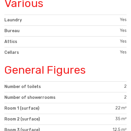
Various
Yes
Laundry
Yes
Bureau
Yes
Attics
Yes
Cellars
General Figures
2
Number of toilets
2
Number of showerrooms
22 m²
Room 1 (surface)
35 m²
Room 2 (surface)
12.5 m²
Room 3 (surface)