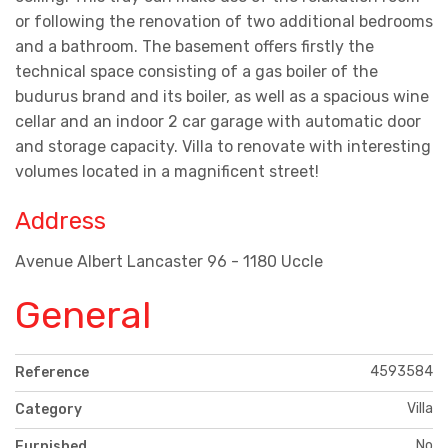
or following the renovation of two additional bedrooms
and a bathroom. The basement offers firstly the
technical space consisting of a gas boiler of the
budurus brand and its boiler, as well as a spacious wine
cellar and an indoor 2 car garage with automatic door
and storage capacity. Villa to renovate with interesting
volumes located in a magnificent street!
Address
Avenue Albert Lancaster 96 - 1180 Uccle
General
4593584
Reference
Villa
Category
No
Furnished