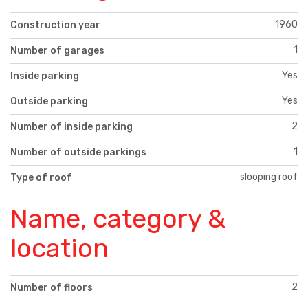
1960
Construction year
1
Number of garages
Yes
Inside parking
Yes
Outside parking
2
Number of inside parking
1
Number of outside parkings
slooping roof
Type of roof
Name, category &
location
2
Number of floors