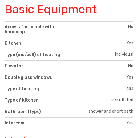
Basic Equipment
No
Access for people with
handicap
Yes
Kitchen
individual
Type (ind/coll) of heating
No
Elevator
Yes
Double glass windows
gas
Type of heating
semi fitted
Type of kitchen
shower and short bath
Bathroom (type)
Yes
Intercom