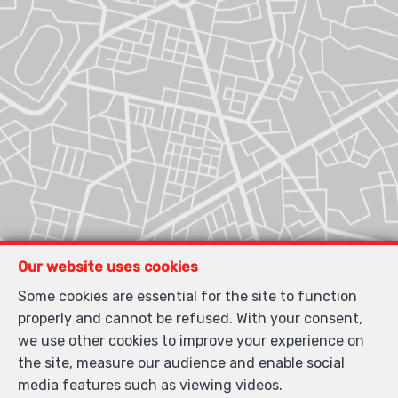
Our website uses cookies
Some cookies are essential for the site to function
properly and cannot be refused. With your consent,
we use other cookies to improve your experience on
the site, measure our audience and enable social
media features such as viewing videos.