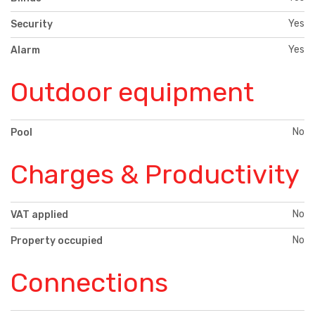
Yes
Security
Yes
Alarm
Outdoor equipment
No
Pool
Charges & Productivity
No
VAT applied
No
Property occupied
Connections