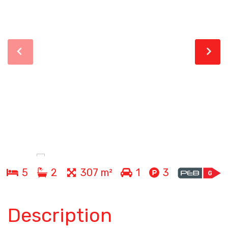
5
2
307 m²
1
3
Description