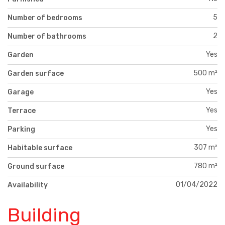
5
Number of bedrooms
2
Number of bathrooms
Yes
Garden
500 m²
Garden surface
Yes
Garage
Yes
Terrace
Yes
Parking
307 m²
Habitable surface
780 m²
Ground surface
01/04/2022
Availability
Building