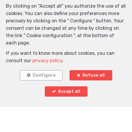
By clicking on "Accept all" you authorize the use of all
cookies. You can also define your preferences more
precisely by clicking on the " Configure " button. Your
consent can be changed at any time by clicking on
the link " Cookie configuration ". at the bottom of
each page.
If you want to know more about cookies, you can
consult our
privacy policy
.
Configure
Refuse all
Accept all
Locate on map