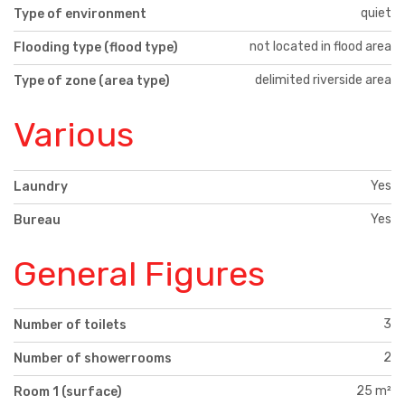
quiet
Type of environment
not located in flood area
Flooding type (flood type)
delimited riverside area
Type of zone (area type)
Various
Yes
Laundry
Yes
Bureau
General Figures
3
Number of toilets
2
Number of showerrooms
25 m²
Room 1 (surface)