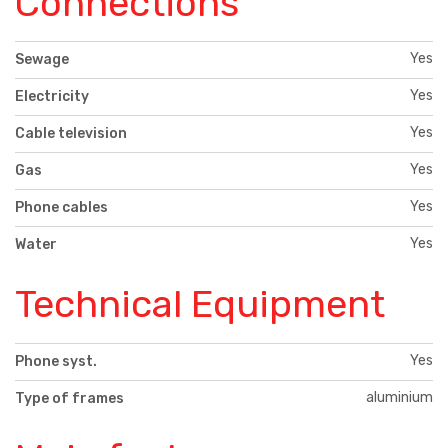
Connections
Yes
Sewage
Yes
Electricity
Yes
Cable television
Yes
Gas
Yes
Phone cables
Yes
Water
Technical Equipment
Yes
Phone syst.
aluminium
Type of frames