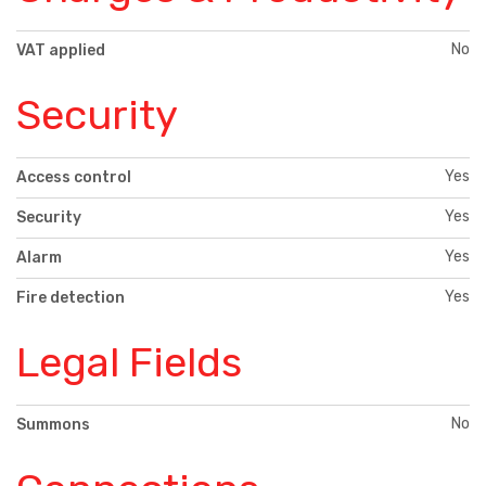
No
VAT applied
Security
Yes
Access control
Yes
Security
Yes
Alarm
Yes
Fire detection
Legal Fields
No
Summons