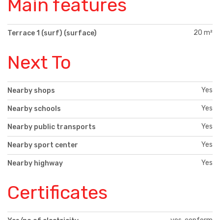
Main features
20 m²
Terrace 1 (surf) (surface)
Next To
Yes
Nearby shops
Yes
Nearby schools
Yes
Nearby public transports
Yes
Nearby sport center
Yes
Nearby highway
Certificates