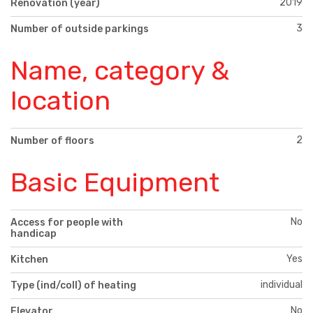
2019
Renovation (year)
3
Number of outside parkings
Name, category &
location
2
Number of floors
Basic Equipment
No
Access for people with
handicap
Yes
Kitchen
individual
Type (ind/coll) of heating
No
Elevator