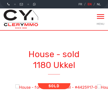
FR
EN
NL
MENU
House - sold
1180 Ukkel
SOLD