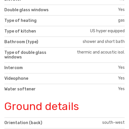
Yes
Double glass windows
gas
Type of heating
US hyper equipped
Type of kitchen
shower and short bath
Bathroom (type)
thermic and acoustic isol.
Type of double glass
windows
Yes
Intercom
Yes
Videophone
Yes
Water softener
Ground details
south-west
Orientation (back)