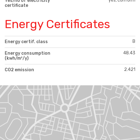
yes, conform
Yes/no of electricity
certificate
Energy Certificates
B
Energy certif. class
48.43
Energy consumption
(kwh/m²/y)
2.421
CO2 emission