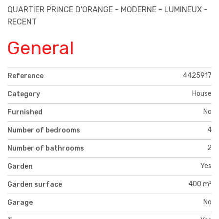
QUARTIER PRINCE D'ORANGE - MODERNE - LUMINEUX -
RECENT
General
4425917
Reference
House
Category
No
Furnished
4
Number of bedrooms
2
Number of bathrooms
Yes
Garden
400 m²
Garden surface
No
Garage