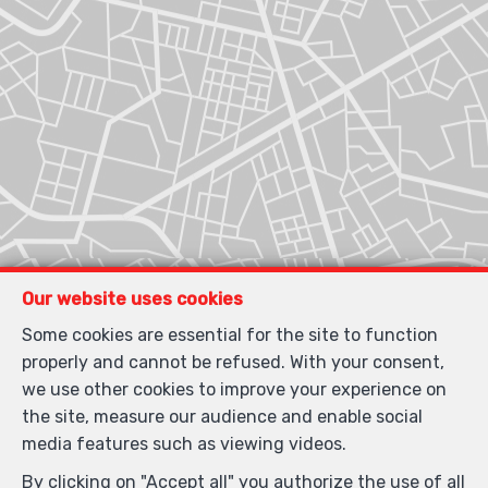
Our website uses cookies
Some cookies are essential for the site to function
properly and cannot be refused. With your consent,
we use other cookies to improve your experience on
the site, measure our audience and enable social
media features such as viewing videos.
By clicking on "Accept all" you authorize the use of all