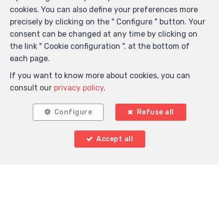
cookies. You can also define your preferences more
precisely by clicking on the " Configure " button. Your
consent can be changed at any time by clicking on
the link " Cookie configuration ". at the bottom of
each page.
If you want to know more about cookies, you can
consult our
privacy policy
.
Configure
Refuse all
Accept all
Locate on map