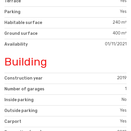
Yes
Terrace
Yes
Parking
240 m²
Habitable surface
400 m²
Ground surface
01/11/2021
Availability
Building
2019
Construction year
1
Number of garages
No
Inside parking
Yes
Outside parking
Yes
Carport