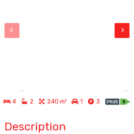
4
2
240 m²
1
3
Description