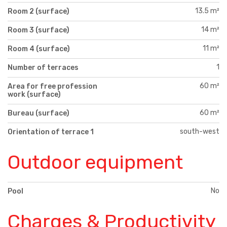
13.5 m²
Room 2 (surface)
14 m²
Room 3 (surface)
11 m²
Room 4 (surface)
1
Number of terraces
60 m²
Area for free profession
work (surface)
60 m²
Bureau (surface)
south-west
Orientation of terrace 1
Outdoor equipment
No
Pool
Charges & Productivity