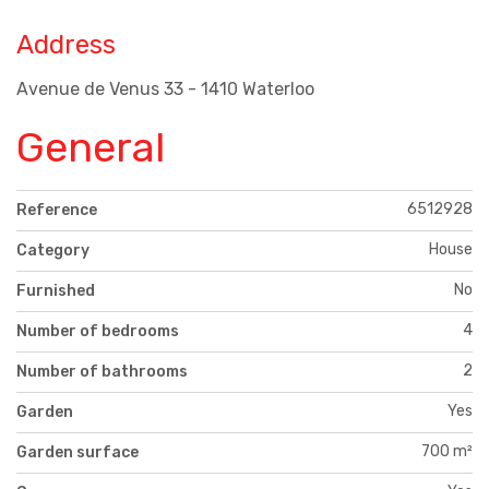
Address
Avenue de Venus 33 - 1410 Waterloo
General
6512928
Reference
House
Category
No
Furnished
4
Number of bedrooms
2
Number of bathrooms
Yes
Garden
700 m²
Garden surface