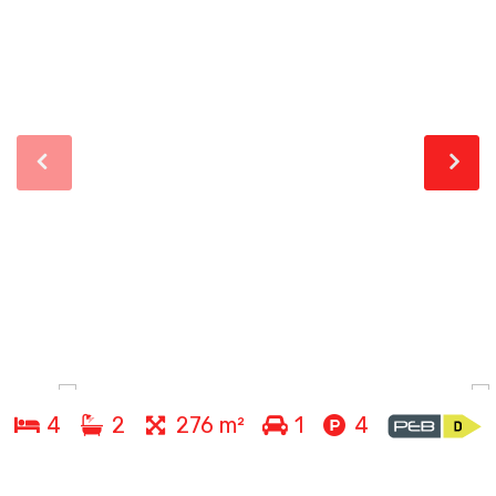
4
2
276 m²
1
4