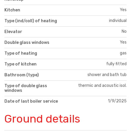
Yes
Kitchen
individual
Type (ind/coll) of heating
No
Elevator
Yes
Double glass windows
gas
Type of heating
fully fitted
Type of kitchen
shower and bath tub
Bathroom (type)
thermic and acoustic isol.
Type of double glass
windows
1/9/2025
Date of last boiler service
Ground details