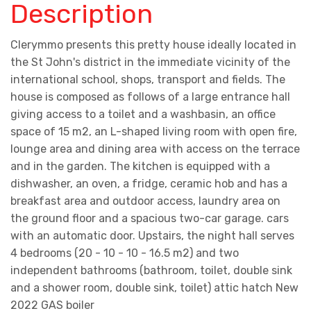
Description
Clerymmo presents this pretty house ideally located in
the St John's district in the immediate vicinity of the
international school, shops, transport and fields. The
house is composed as follows of a large entrance hall
giving access to a toilet and a washbasin, an office
space of 15 m2, an L-shaped living room with open fire,
lounge area and dining area with access on the terrace
and in the garden. The kitchen is equipped with a
dishwasher, an oven, a fridge, ceramic hob and has a
breakfast area and outdoor access, laundry area on
the ground floor and a spacious two-car garage. cars
with an automatic door. Upstairs, the night hall serves
4 bedrooms (20 - 10 - 10 - 16.5 m2) and two
independent bathrooms (bathroom, toilet, double sink
and a shower room, double sink, toilet) attic hatch New
2022 GAS boiler