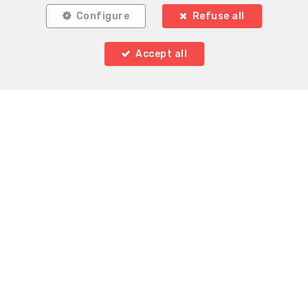
Configure
Refuse all
Accept all
Locate on map