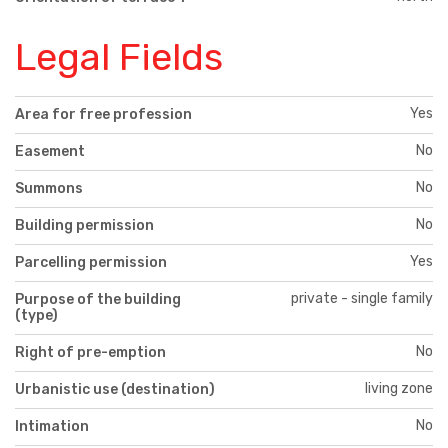
Legal Fields
Yes
Area for free profession
No
Easement
No
Summons
No
Building permission
Yes
Parcelling permission
private - single family
Purpose of the building
(type)
No
Right of pre-emption
living zone
Urbanistic use (destination)
No
Intimation