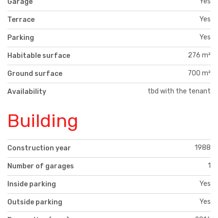
Yes
Garage
Yes
Terrace
Yes
Parking
276 m²
Habitable surface
700 m²
Ground surface
tbd with the tenant
Availability
Building
1988
Construction year
1
Number of garages
Yes
Inside parking
Yes
Outside parking