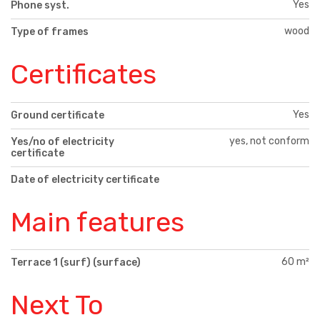
Yes
Phone syst.
wood
Type of frames
Certificates
Yes
Ground certificate
yes, not conform
Yes/no of electricity
certificate
Date of electricity certificate
Main features
60 m²
Terrace 1 (surf) (surface)
Next To