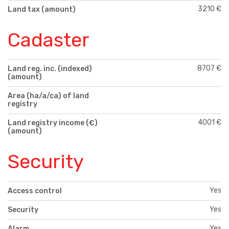
3210 €
Land tax (amount)
Cadaster
8707 €
Land reg. inc. (indexed)
(amount)
Area (ha/a/ca) of land
registry
4001 €
Land registry income (€)
(amount)
Security
Yes
Access control
Yes
Security
Yes
Alarm