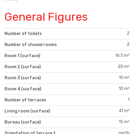
General Figures
2
Number of toilets
2
Number of showerrooms
16.5 m²
Room 1 (surface)
20 m²
Room 2 (surface)
10 m²
Room 3 (surface)
10 m²
Room 4 (surface)
1
Number of terraces
41 m²
Living room (surface)
15 m²
Bureau (surface)
north
Orientation of terrace 1