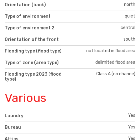
north
Orientation (back)
quiet
Type of environment
central
Type of environment 2
south
Orientation of the front
not located in flood area
Flooding type (flood type)
delimited flood area
Type of zone (area type)
Class A (no chance)
Flooding type 2023 (flood
type)
Various
Yes
Laundry
Yes
Bureau
Yes
Attics