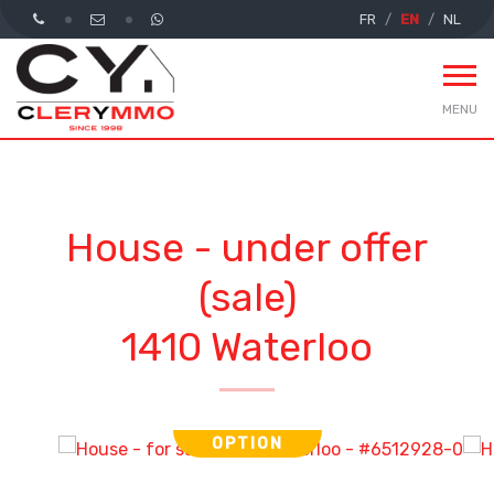
FR
EN
NL
MENU
House - under offer
(sale)
1410 Waterloo
OPTION