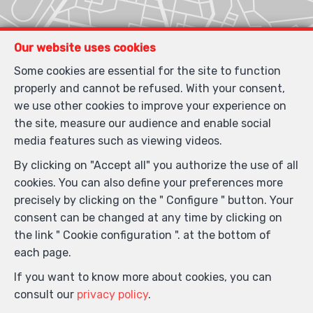
Our website uses cookies
Some cookies are essential for the site to function
properly and cannot be refused. With your consent,
we use other cookies to improve your experience on
the site, measure our audience and enable social
media features such as viewing videos.
By clicking on "Accept all" you authorize the use of all
cookies. You can also define your preferences more
precisely by clicking on the " Configure " button. Your
consent can be changed at any time by clicking on
the link " Cookie configuration ". at the bottom of
each page.
If you want to know more about cookies, you can
consult our
privacy policy
.