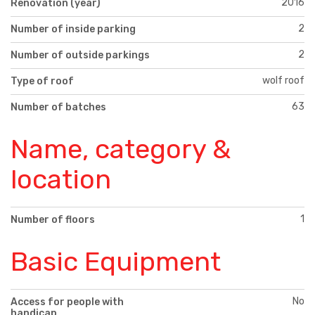
2016
Renovation (year)
2
Number of inside parking
2
Number of outside parkings
wolf roof
Type of roof
63
Number of batches
Name, category &
location
1
Number of floors
Basic Equipment
No
Access for people with
handicap