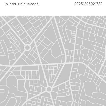
20231206021722
En. cert. unique code