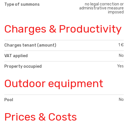
no legal correction or
Type of summons
administrative measure
imposed
Charges & Productivity
1 €
Charges tenant (amount)
No
VAT applied
Yes
Property occupied
Outdoor equipment
No
Pool
Prices & Costs