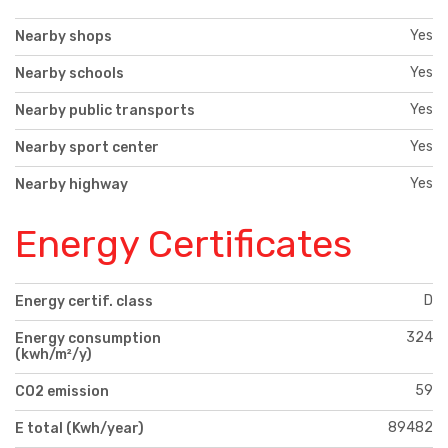
Yes
Nearby shops
Yes
Nearby schools
Yes
Nearby public transports
Yes
Nearby sport center
Yes
Nearby highway
Energy Certificates
D
Energy certif. class
324
Energy consumption
(kwh/m²/y)
59
CO2 emission
89482
E total (Kwh/year)