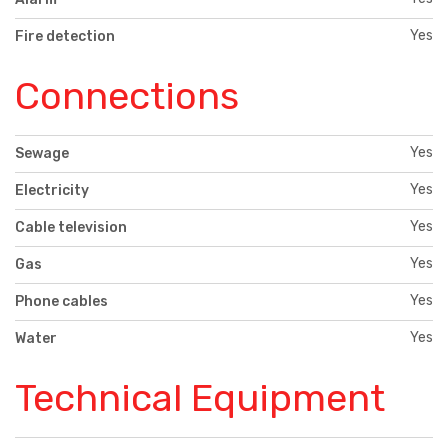
Yes
Fire detection
Connections
Yes
Sewage
Yes
Electricity
Yes
Cable television
Yes
Gas
Yes
Phone cables
Yes
Water
Technical Equipment