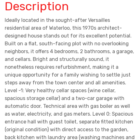
Description
Ideally located in the sought-after Versailles
residential area of Waterloo, this 1970s architect-
designed house stands out for its excellent potential.
Built on a flat, south-facing plot with no overlooking
neighbors, it offers 4 bedrooms, 2 bathrooms, a garage,
and cellars. Bright and structurally sound, it
nonetheless requires refurbishment, making it a
unique opportunity for a family wishing to settle just
steps away from the town center and all amenities.
Level -1: Very healthy cellar spaces (wine cellar,
spacious storage cellar) and a two-car garage with
automatic door. Technical area with gas boiler as well
as water, electricity, and gas meters. Level 0: Spacious
entrance hall with guest toilet, separate fitted kitchen
(original condition) with direct access to the garden,
back kitchen with laundry area (washing machines and