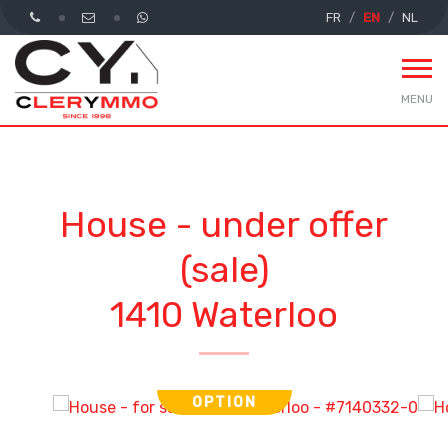
FR
EN
NL
MENU
House - under offer
(sale)
1410 Waterloo
OPTION