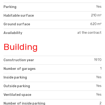
Yes
Parking
210 m²
Habitable surface
620 m²
Ground surface
at the contract
Availability
Building
1970
Construction year
1
Number of garages
Yes
Inside parking
Yes
Outside parking
Yes
Ventilated space
2
Number of inside parking