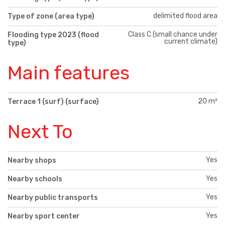
delimited flood area
Type of zone (area type)
Class C (small chance under
Flooding type 2023 (flood
current climate)
type)
Main features
20 m²
Terrace 1 (surf) (surface)
Next To
Yes
Nearby shops
Yes
Nearby schools
Yes
Nearby public transports
Yes
Nearby sport center