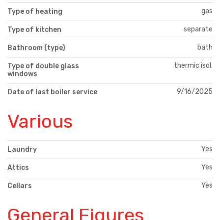
gas
Type of heating
separate
Type of kitchen
bath
Bathroom (type)
thermic isol.
Type of double glass
windows
9/16/2025
Date of last boiler service
Various
Yes
Laundry
Yes
Attics
Yes
Cellars
General Figures