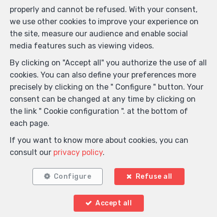
properly and cannot be refused. With your consent,
we use other cookies to improve your experience on
the site, measure our audience and enable social
media features such as viewing videos.
By clicking on "Accept all" you authorize the use of all
cookies. You can also define your preferences more
precisely by clicking on the " Configure " button. Your
consent can be changed at any time by clicking on
the link " Cookie configuration ". at the bottom of
each page.
If you want to know more about cookies, you can
consult our
privacy policy
.
Configure
Refuse all
Accept all