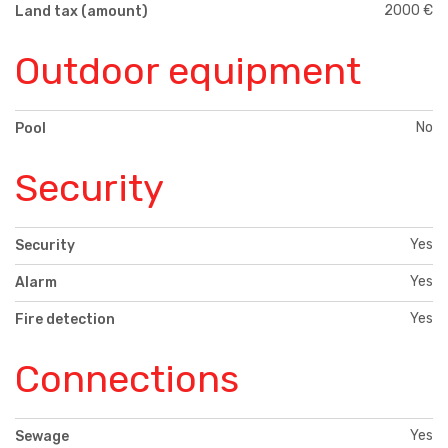
2000 €
Land tax (amount)
Outdoor equipment
No
Pool
Security
Yes
Security
Yes
Alarm
Yes
Fire detection
Connections
Yes
Sewage