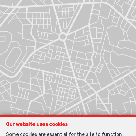
Our website uses cookies
Some cookies are essential for the site to function