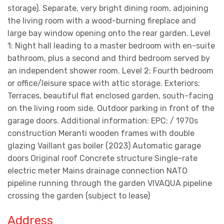
storage). Separate, very bright dining room, adjoining
the living room with a wood-burning fireplace and
large bay window opening onto the rear garden. Level
1: Night hall leading to a master bedroom with en-suite
bathroom, plus a second and third bedroom served by
an independent shower room. Level 2: Fourth bedroom
or office/leisure space with attic storage. Exteriors:
Terraces, beautiful flat enclosed garden, south-facing
on the living room side. Outdoor parking in front of the
garage doors. Additional information: EPC: / 1970s
construction Meranti wooden frames with double
glazing Vaillant gas boiler (2023) Automatic garage
doors Original roof Concrete structure Single-rate
electric meter Mains drainage connection NATO
pipeline running through the garden VIVAQUA pipeline
crossing the garden (subject to lease)
Address