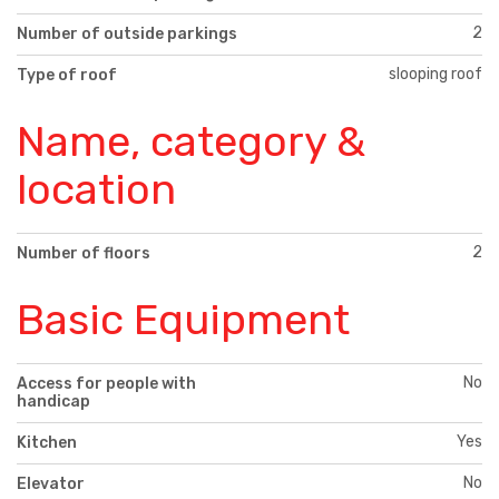
2
Number of outside parkings
slooping roof
Type of roof
Name, category &
location
2
Number of floors
Basic Equipment
No
Access for people with
handicap
Yes
Kitchen
No
Elevator