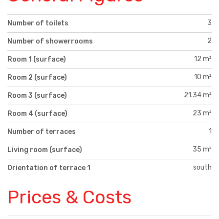
3
Number of toilets
2
Number of showerrooms
12 m²
Room 1 (surface)
10 m²
Room 2 (surface)
21.34 m²
Room 3 (surface)
23 m²
Room 4 (surface)
1
Number of terraces
35 m²
Living room (surface)
south
Orientation of terrace 1
Prices & Costs