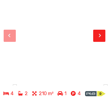
4
2
210 m²
1
4