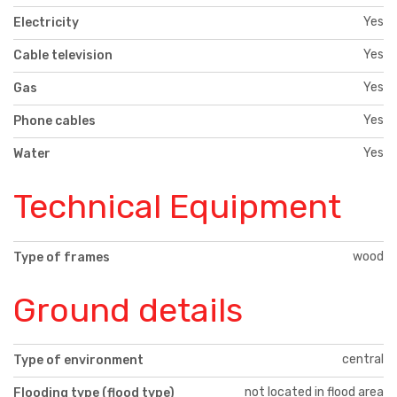
Yes
Electricity
Yes
Cable television
Yes
Gas
Yes
Phone cables
Yes
Water
Technical Equipment
wood
Type of frames
Ground details
central
Type of environment
not located in flood area
Flooding type (flood type)