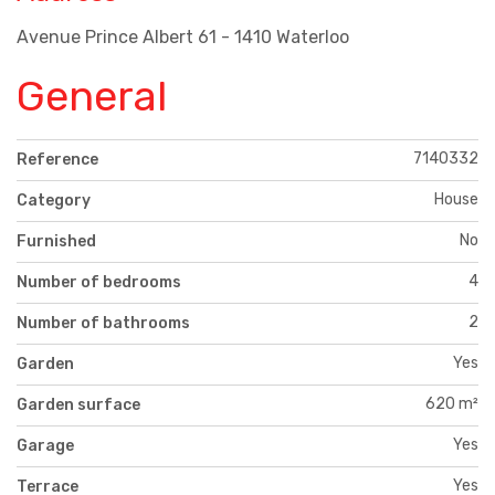
Avenue Prince Albert 61 - 1410 Waterloo
General
7140332
Reference
House
Category
No
Furnished
4
Number of bedrooms
2
Number of bathrooms
Yes
Garden
620 m²
Garden surface
Yes
Garage
Yes
Terrace