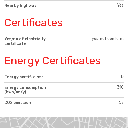
Yes
Nearby highway
Certificates
yes, not conform
Yes/no of electricity
certificate
Energy Certificates
D
Energy certif. class
310
Energy consumption
(kwh/m²/y)
57
CO2 emission